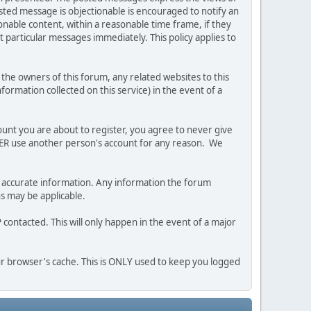
posted message is objectionable is encouraged to notify an
nable content, within a reasonable time frame, if they
 particular messages immediately. This policy applies to
he owners of this forum, any related websites to this
nformation collected on this service) in the event of a
ount you are about to register, you agree to never give
EVER use another person's account for any reason. We
 and accurate information. Any information the forum
ns may be applicable.
contacted. This will only happen in the event of a major
our browser's cache. This is ONLY used to keep you logged