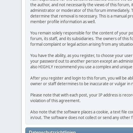
the author, and not necessarily the views of this forum, i
administrator or moderator of this forum immediately. T
determine that removal is necessary. This is a manual pr
member profile information as well.
You remain solely responsible for the content of your p
forum, its staff, and its subsidiaries. The owners of this 
formal complaint or legal action arising from any situati
You have the ability, as you register, to choose your us
your password out to another person except an administr
also HIGHLY recommend you use a complex and unique p
After you register and login to this forum, you will be ab
owner or staff determines to be inaccurate or vulgar in 
Please note that with each post, your IP address is reco
violation of this agreement.
Also note that the software places a cookie, a text file
in/out. The software does not collect or send any other
Datenschutzrichtlinien