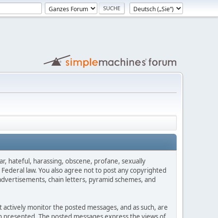
ar, hateful, harassing, obscene, profane, sexually
es Federal law. You also agree not to post any copyrighted
advertisements, chain letters, pyramid schemes, and
ot actively monitor the posted messages, and as such, are
ion presented. The posted messages express the views of