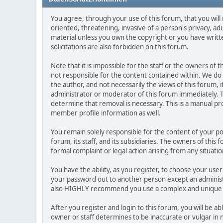
You agree, through your use of this forum, that you will 
oriented, threatening, invasive of a person's privacy, ad
material unless you own the copyright or you have writ
solicitations are also forbidden on this forum.
Note that it is impossible for the staff or the owners of
not responsible for the content contained within. We d
the author, and not necessarily the views of this forum, i
administrator or moderator of this forum immediately. T
determine that removal is necessary. This is a manual pr
member profile information as well.
You remain solely responsible for the content of your p
forum, its staff, and its subsidiaries. The owners of this 
formal complaint or legal action arising from any situati
You have the ability, as you register, to choose your us
your password out to another person except an administr
also HIGHLY recommend you use a complex and unique p
After you register and login to this forum, you will be ab
owner or staff determines to be inaccurate or vulgar in 