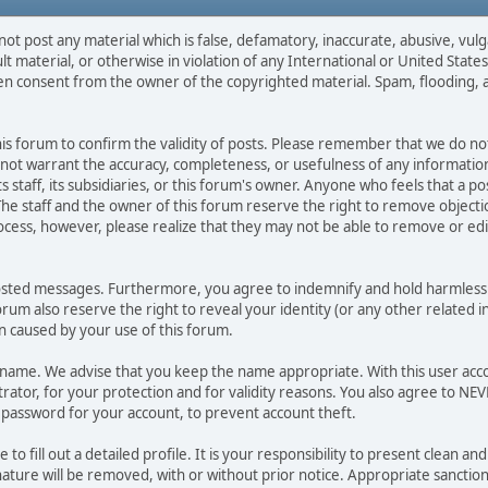
not post any material which is false, defamatory, inaccurate, abusive, vulg
ult material, or otherwise in violation of any International or United Stat
ten consent from the owner of the copyrighted material. Spam, flooding, 
 this forum to confirm the validity of posts. Please remember that we do n
o not warrant the accuracy, completeness, or usefulness of any informat
ts staff, its subsidiaries, or this forum's owner. Anyone who feels that a 
he staff and the owner of this forum reserve the right to remove objectio
ocess, however, please realize that they may not be able to remove or edit
osted messages. Furthermore, you agree to indemnify and hold harmless t
forum also reserve the right to reveal your identity (or any other related i
on caused by your use of this forum.
ername. We advise that you keep the name appropriate. With this user acc
ator, for your protection and for validity reasons. You also agree to N
assword for your account, to prevent account theft.
le to fill out a detailed profile. It is your responsibility to present clean
nature will be removed, with or without prior notice. Appropriate sanctio