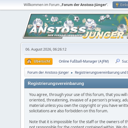
Willkommen im Forum „
Forum der Anstoss-Jünger
“.
Einl
06. August 2026, 06:26:12
Übersicht
Online Fußball-Manager (AJFM)
Suc
Forum der Anstoss-Jünger
Registrierungsvereinbarung und D
►
Registrierungsvereinbarung
You agree, through your use of this forum, that you will 
oriented, threatening, invasive of a person's privacy, ad
material unless you own the copyright or you have writ
solicitations are also forbidden on this forum.
Note that it is impossible for the staff or the owners of
not responsible for the content contained within. We d