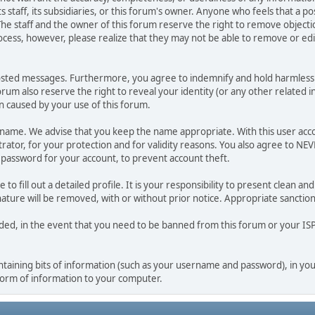
ts staff, its subsidiaries, or this forum's owner. Anyone who feels that a 
he staff and the owner of this forum reserve the right to remove objectio
ocess, however, please realize that they may not be able to remove or edit
osted messages. Furthermore, you agree to indemnify and hold harmless t
forum also reserve the right to reveal your identity (or any other related i
on caused by your use of this forum.
ername. We advise that you keep the name appropriate. With this user acc
ator, for your protection and for validity reasons. You also agree to N
assword for your account, to prevent account theft.
le to fill out a detailed profile. It is your responsibility to present clean
nature will be removed, with or without prior notice. Appropriate sanctio
rded, in the event that you need to be banned from this forum or your ISP 
 containing bits of information (such as your username and password), in y
 form of information to your computer.