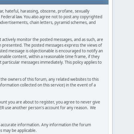
ar, hateful, harassing, obscene, profane, sexually
es Federal law. You also agree not to post any copyrighted
advertisements, chain letters, pyramid schemes, and
ot actively monitor the posted messages, and as such, are
ion presented. The posted messages express the views of
posted message is objectionable is encouraged to notify an
nable content, within a reasonable time frame, if they
 particular messages immediately. This policy applies to
he owners of this forum, any related websites to this
nformation collected on this service) in the event of a
ount you are about to register, you agree to never give
EVER use another person's account for any reason. We
 and accurate information. Any information the forum
ns may be applicable.