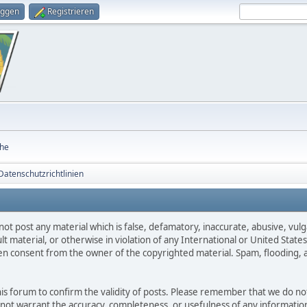
oggen
Registrieren
he
atenschutzrichtlinien
not post any material which is false, defamatory, inaccurate, abusive, vulg
ult material, or otherwise in violation of any International or United Stat
ten consent from the owner of the copyrighted material. Spam, flooding, 
 this forum to confirm the validity of posts. Please remember that we do n
o not warrant the accuracy, completeness, or usefulness of any informat